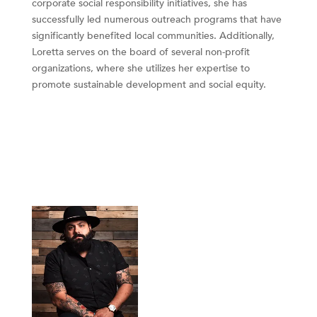
corporate social responsibility initiatives, she has
successfully led numerous outreach programs that have
significantly benefited local communities. Additionally,
Loretta serves on the board of several non-profit
organizations, where she utilizes her expertise to
promote sustainable development and social equity.