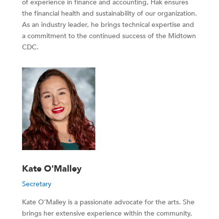
of experience in finance and accounting, Hak ensures
the financial health and sustainability of our organization.
As an industry leader, he brings technical expertise and
a commitment to the continued success of the Midtown
CDC.
Kate O'Malley
Secretary
Kate O’Malley is a passionate advocate for the arts. She
brings her extensive experience within the community,