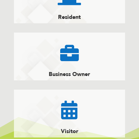
Resident

Business Owner

Visitor