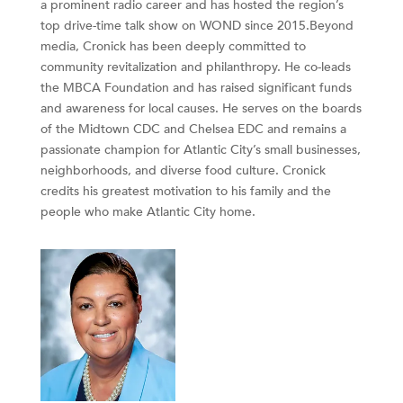
a prominent radio career and has hosted the region’s
top drive-time talk show on WOND since 2015.Beyond
media, Cronick has been deeply committed to
community revitalization and philanthropy. He co-leads
the MBCA Foundation and has raised significant funds
and awareness for local causes. He serves on the boards
of the Midtown CDC and Chelsea EDC and remains a
passionate champion for Atlantic City’s small businesses,
neighborhoods, and diverse food culture. Cronick
credits his greatest motivation to his family and the
people who make Atlantic City home.