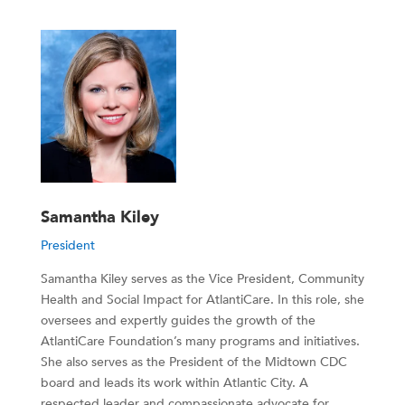
Samantha Kiley
President
Samantha Kiley serves as the Vice President, Community
Health and Social Impact for AtlantiCare. In this role, she
oversees and expertly guides the growth of the
AtlantiCare Foundation’s many programs and initiatives.
She also serves as the President of the Midtown CDC
board and leads its work within Atlantic City. A
respected leader and compassionate advocate for