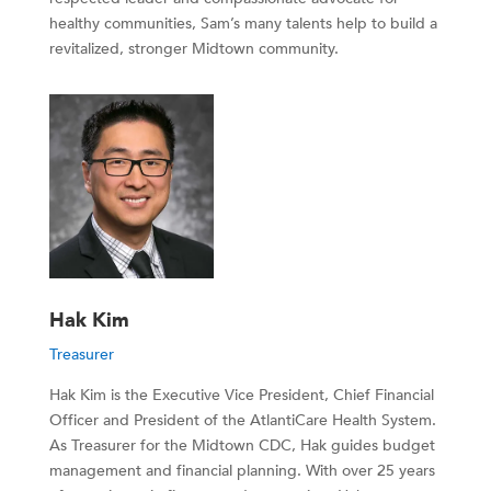
healthy communities, Sam’s many talents help to build a
revitalized, stronger Midtown community.
Hak Kim
Treasurer
Hak Kim is the Executive Vice President, Chief Financial
Officer and President of the AtlantiCare Health System.
As Treasurer for the Midtown CDC, Hak guides budget
management and financial planning. With over 25 years