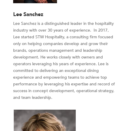
Lee Sanchez
Lee Sanchez is a distinguished leader in the hospitality
industry with over 30 years of experience. In 2017,
Lee started STW Hospitality, a consulting firm focused
only on helping companies develop and grow their
brands, operations management and leadership
development. He works closely with owners and
operators leveraging his years of experience. Lee is
committed to delivering an exceptional dining
experience and empowering teams to achieve top
performance by leveraging his expertise and record of
success in concept development, operational strategy,
and team leadership.