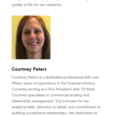
quality of life for our residents.
Courtney Peters
Courtney Peters is a dedicated professional with over
fifteen years of experience in the financial industry.
Currently serving as a Vice President with TD Bank,
Courtney specializes in commercial lending and
relationship management. She is known for her
analytical skills, attention to detail, and commitment to
building exceptional relationships. Her dedication to