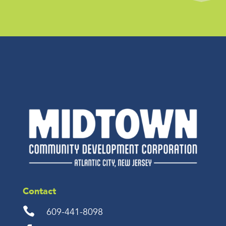
Contact

609-441-8098