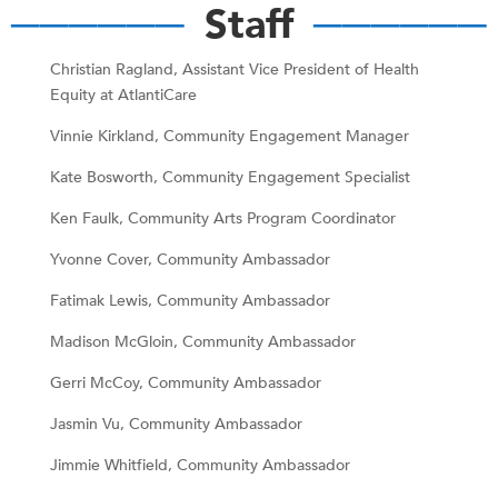
──────
Staff
──────
Christian Ragland, Assistant Vice President of Health
Equity at AtlantiCare
Vinnie Kirkland, Community Engagement Manager
Kate Bosworth, Community Engagement Specialist
Ken Faulk, Community Arts Program Coordinator
Yvonne Cover, Community Ambassador
Fatimak Lewis, Community Ambassador
Madison McGloin, Community Ambassador
Gerri McCoy, Community Ambassador
Jasmin Vu, Community Ambassador
Jimmie Whitfield, Community Ambassador