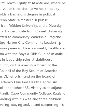
t of Health Equity at AtlantiCare, where he
nization’s transformative health equity
olds a bachelor’s degree in political
enn State, a master’s in public
 from Walden University, and a Diversity
for HR certificate from Cornell University.
tted to community leadership, Ragland
Egg Harbor City Community Leadership
young men and leads a weekly healthcare
m with the Boys & Girls Club of Atlantic
s in leadership roles at Lighthouse
rch, on the executive board of the
Council of the Boy Scouts of America—
rs DEI efforts—and on the board of
Federally Qualified Health Center. An
ll, he teaches U.S. History as an adjunct
Atlantic Cape Community College. Ragland
Landing with his wife and three children
veling, staying active, and supporting his