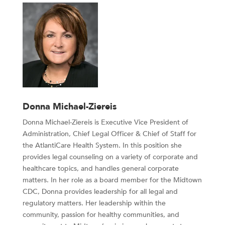
Donna Michael-Ziereis
Donna Michael-Ziereis is Executive Vice President of
Administration, Chief Legal Officer & Chief of Staff for
the AtlantiCare Health System.
In this position she
provides legal counseling on a variety of corporate and
healthcare topics, and handles general corporate
matters. In her role as a board member for the Midtown
CDC, Donna provides leadership for all legal and
regulatory matters. Her leadership within the
community, passion for healthy communities, and