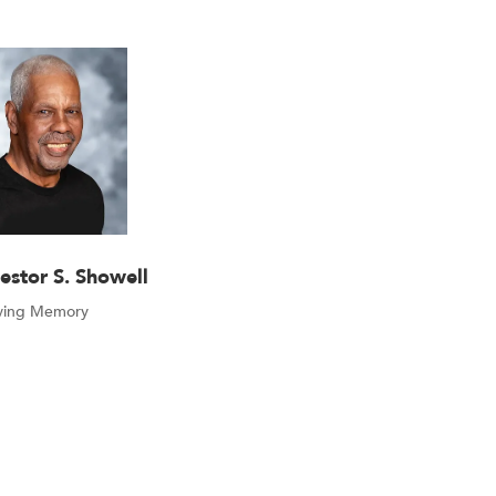
estor S. Showell
oving Memory