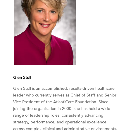
Glen Stoll
Glen Stoll is an accomplished, results-driven healthcare
leader who currently serves as Chief of Staff and Senior
Vice President of the AtlantiCare Foundation. Since
joining the organization in 2000, she has held a wide
range of leadership roles, consistently advancing
strategy, performance, and operational excellence
across complex clinical and administrative environments.