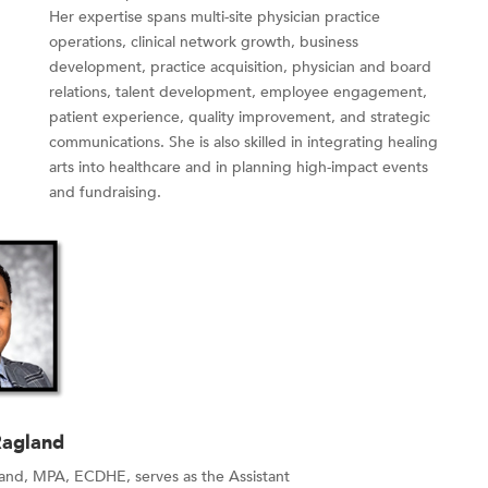
Her expertise spans multi-site physician practice
operations, clinical network growth, business
development, practice acquisition, physician and board
relations, talent development, employee engagement,
patient experience, quality improvement, and strategic
communications. She is also skilled in integrating healing
arts into healthcare and in planning high-impact events
and fundraising.
Ragland
land, MPA, ECDHE, serves as the Assistant