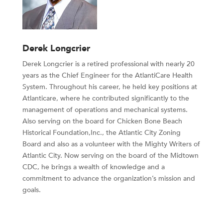
Derek Longcrier
Derek Longcrier is a retired professional with nearly 20
years as the Chief Engineer for the AtlantiCare Health
System. Throughout his career, he held key positions at
Atlanticare, where he contributed significantly to the
management of operations and mechanical systems.
Also serving on the board for Chicken Bone Beach
Historical Foundation,Inc., the Atlantic City Zoning
Board and also as a volunteer with the Mighty Writers of
Atlantic City. Now serving on the board of the Midtown
CDC, he brings a wealth of knowledge and a
commitment to advance the organization’s mission and
goals.