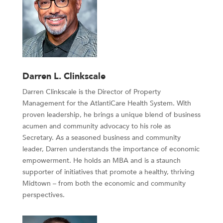
Darren L. Clinkscale
Darren Clinkscale is the Director of Property
Management for the AtlantiCare Health System. With
proven leadership, he brings a unique blend of business
acumen and community advocacy to his role as
Secretary. As a seasoned business and community
leader, Darren understands the importance of economic
empowerment. He holds an MBA and is a staunch
supporter of initiatives that promote a healthy, thriving
Midtown – from both the economic and community
perspectives.