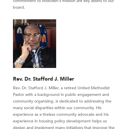
commitment to Midtown’s mission are key assets to our
board.
Rev. Dr. Stafford J. Miller
Rev. Dr. Stafford J. Miller, a retired United Methodist
Pastor with a background in public engagement and
community organizing, is dedicated to addressing the
many social disparities within our community. His
experience as a tireless community advocate and his
experience in housing policy development helps us
design and implement many initiatives that improve the