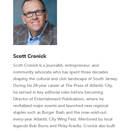
Scott Cronick
Scott Cronick is a journalist, entrepreneur, and
community advocate who has spent three decades
shaping the cultural and civic landscape of South Jersey.
During his 28-year career at The Press of Atlantic City,
he served in key editorial roles before becoming
Director of Entertainment Publications, where he
revitalized major events and launched new regional
staples such as Burger Bash and the now–sold-out-
every-year Atlantic City Wing Fest. Mentored by local
legends Bob Burns and Pinky Kravitz, Cronick also built