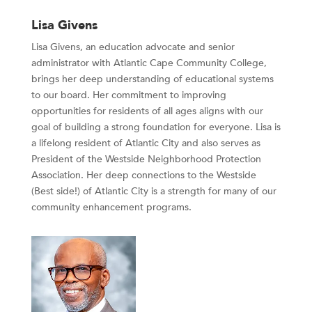
Lisa Givens
Lisa Givens, an education advocate and senior
administrator with Atlantic Cape Community College,
brings her deep understanding of educational systems
to our board. Her commitment to improving
opportunities for residents of all ages aligns with our
goal of building a strong foundation for everyone. Lisa is
a lifelong resident of Atlantic City and also serves as
President of the Westside Neighborhood Protection
Association. Her deep connections to the Westside
(Best side!) of Atlantic City is a strength for many of our
community enhancement programs.