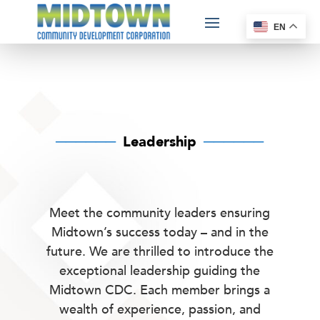
EN
──────
Leadership
──────
Meet the community leaders ensuring
Midtown’s success today – and in the
future.
We are thrilled to introduce the
exceptional leadership guiding the
Midtown CDC. Each member brings a
wealth of experience, passion, and