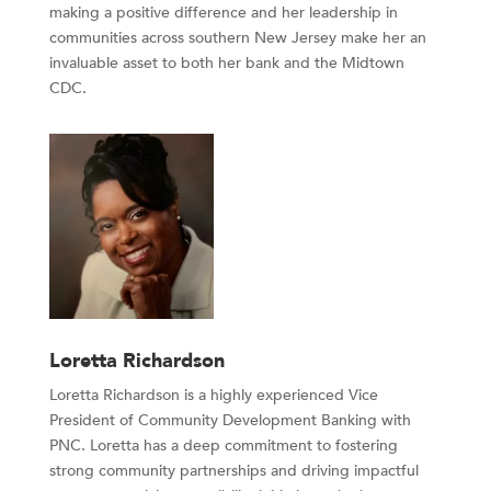
making a positive difference and her leadership in
communities across southern New Jersey make her an
invaluable asset to both her bank and the Midtown
CDC.
Loretta Richardson
Loretta Richardson is a highly experienced Vice
President of Community Development Banking with
PNC. Loretta has a deep commitment to fostering
strong community partnerships and driving impactful