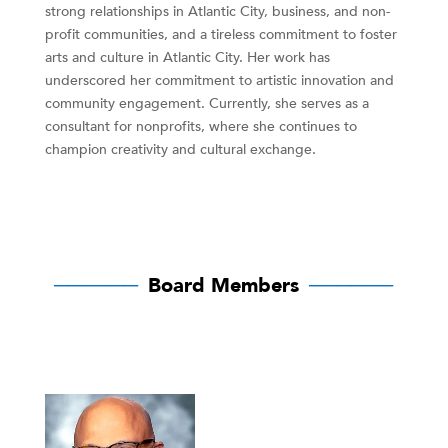
strong relationships in Atlantic City, business, and non-
profit communities, and a tireless commitment to foster
arts and culture in Atlantic City. Her work has
underscored her commitment to artistic innovation and
community engagement. Currently, she serves as a
consultant for nonprofits, where she continues to
champion creativity and cultural exchange.
──────
Board Members
──────