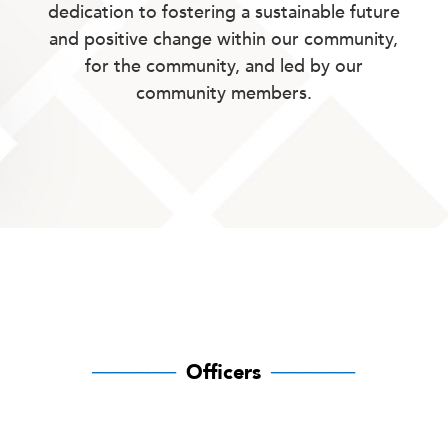
dedication to fostering a sustainable future
and positive change within our community,
for the community, and led by our
community members.
──────
Officers
──────