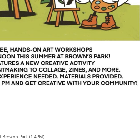
t Brown’s Park (1-4PM)