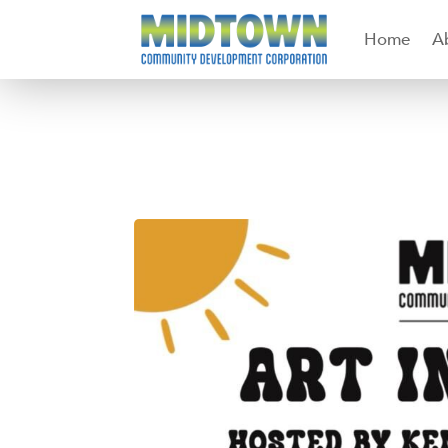
Home
A