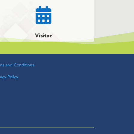

Visitor
ms and Conditions
vacy Policy