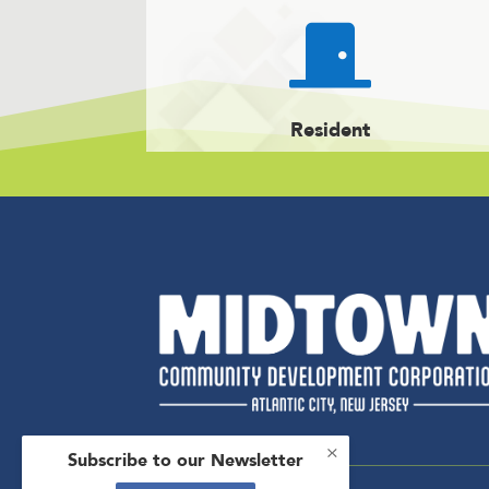

Resident
×
Subscribe to our Newsletter