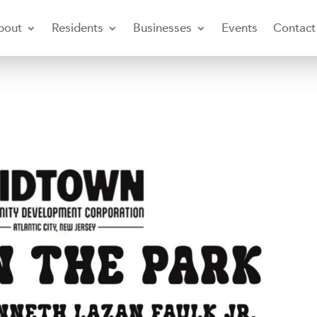
bout
Residents
Businesses
Events
Contact