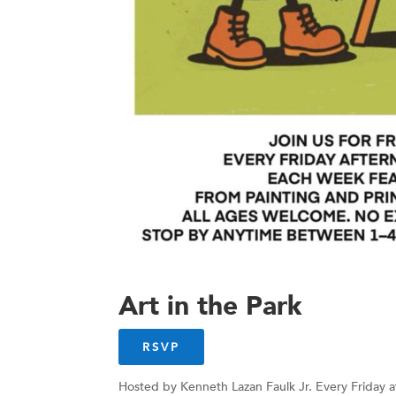
Art in the Park
RSVP
Hosted by Kenneth Lazan Faulk Jr. Every Friday a