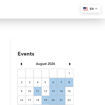
EN
Events
August 2026
1
2
3
4
5
6
7
8
9
10
11
12
13
14
15
16
17
18
19
20
21
22