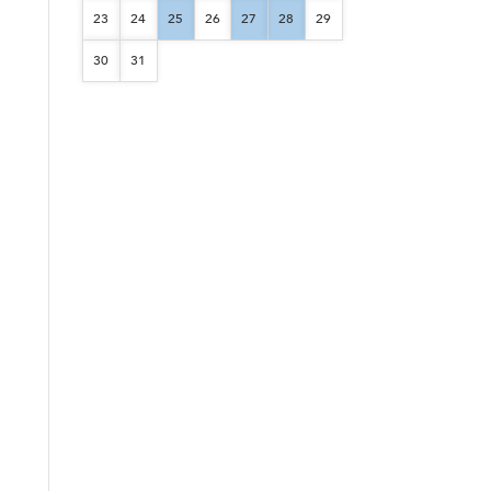
23
24
25
26
27
28
29
30
31