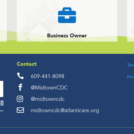

Business Owner
Contact
Ter

609-441-8098
Pri

@MidtownCDC

@midtowncdc

midtowncdc@atlanticare.org