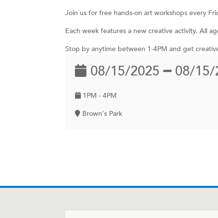
Join us for free hands-on art workshops every Fr
Each week features a new creative activity. All
Stop by anytime between 1-4PM and get creativ
08/15/2025 ━ 08/15/
1PM - 4PM
Brown's Park