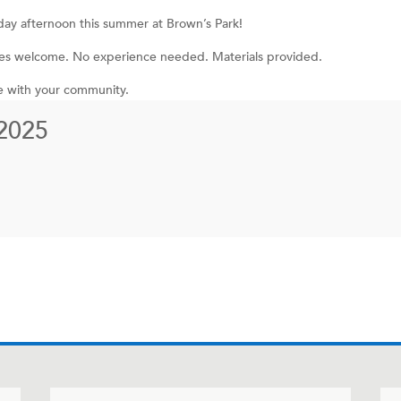
iday afternoon this summer at Brown’s Park!
 ages welcome. No experience needed. Materials provided.
e with your community.
2025