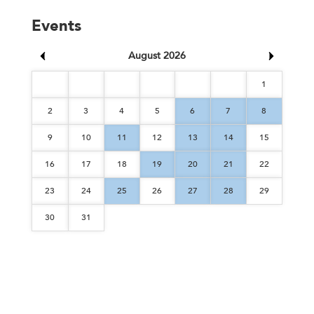
Events
August 2026
1
2
3
4
5
6
7
8
9
10
11
12
13
14
15
16
17
18
19
20
21
22
23
24
25
26
27
28
29
30
31