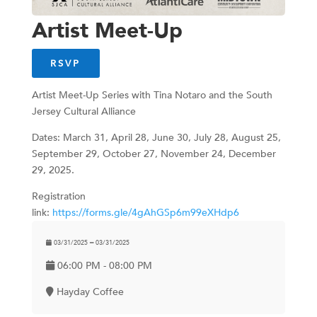
Artist Meet-Up
RSVP
Artist Meet-Up Series with Tina Notaro and the South
Jersey Cultural Alliance
Dates: March 31, April 28, June 30, July 28, August 25,
September 29, October 27, November 24, December
29, 2025.
Registration
link:
https://forms.gle/4gAhGSp6m99eXHdp6
03/31/2025 ━ 03/31/2025
06:00 PM - 08:00 PM
Hayday Coffee