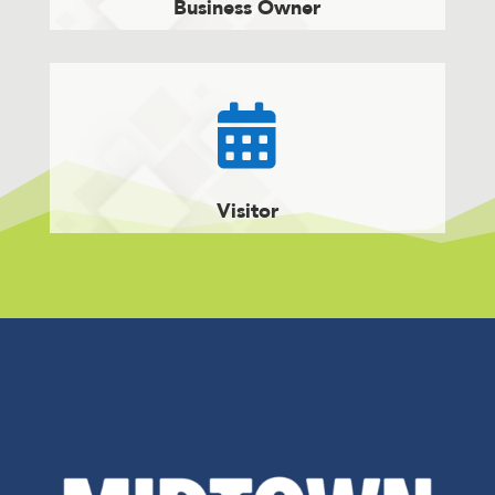
Business Owner

Visitor