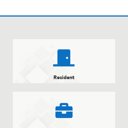

Resident
