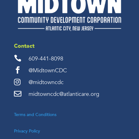
Contact

609-441-8098

@MidtownCDC

@midtowncdc

midtowncdc@atlanticare.org
Terms and Conditions
Privacy Policy