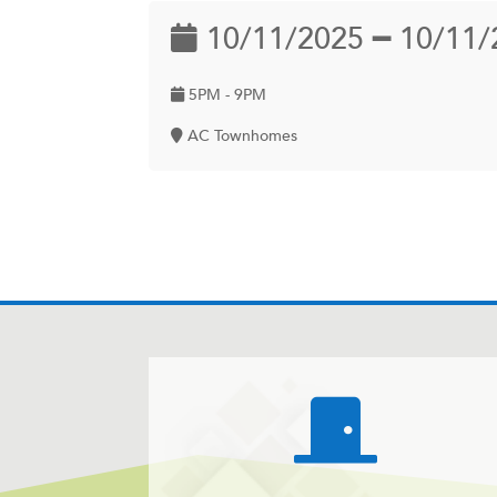
10/11/2025 ━ 10/11/
5PM - 9PM
AC Townhomes
