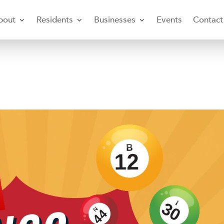
bout
Residents
Businesses
Events
Contact