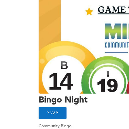
Bingo Night
RSVP
Community Bingo!