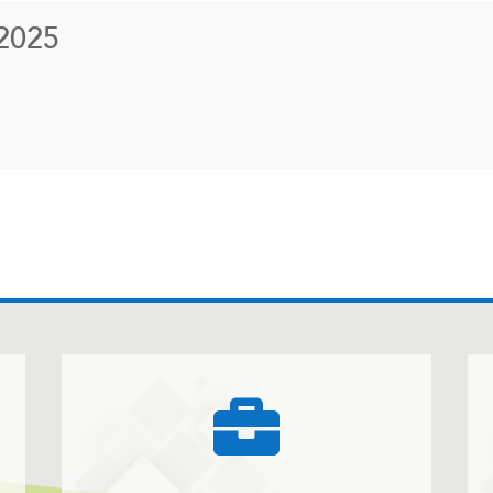
2025
