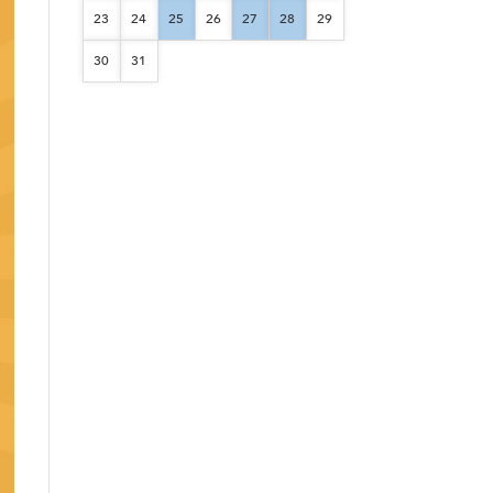
23
24
25
26
27
28
29
30
31