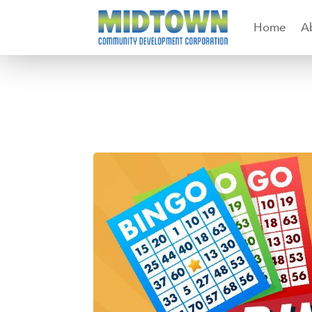
Home
A