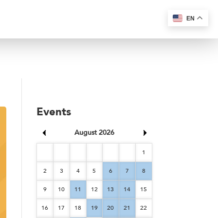
EN
Events
August 2026
1
2
3
4
5
6
7
8
9
10
11
12
13
14
15
16
17
18
19
20
21
22