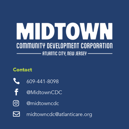
Contact

609-441-8098

@MidtownCDC

@midtowncdc

midtowncdc@atlanticare.org