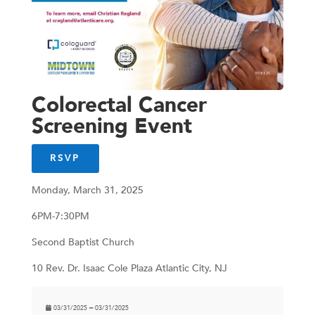
Colorectal Cancer
Screening Event
RSVP
Monday, March 31, 2025
6PM-7:30PM
Second Baptist Church
10 Rev. Dr. Isaac Cole Plaza Atlantic City, NJ
03/31/2025 ━ 03/31/2025