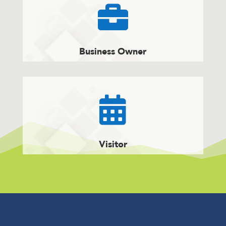

Business Owner

Visitor