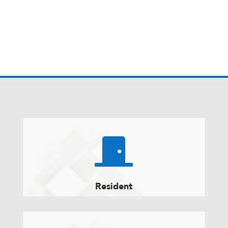

Resident