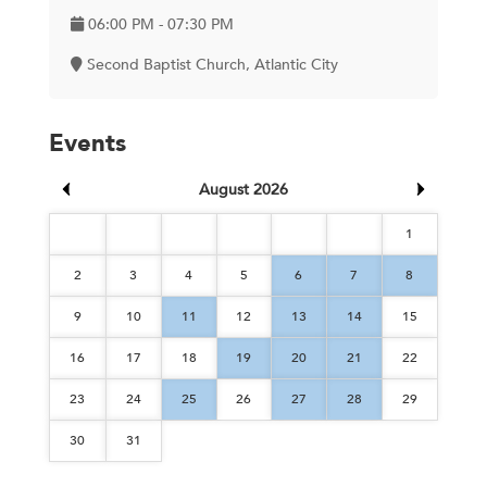
06:00 PM - 07:30 PM
Second Baptist Church, Atlantic City
Events
August 2026
1
2
3
4
5
6
7
8
9
10
11
12
13
14
15
16
17
18
19
20
21
22
23
24
25
26
27
28
29
30
31