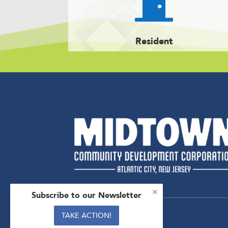

Resident
×
Subscribe to our Newsletter
TAKE ACTION!