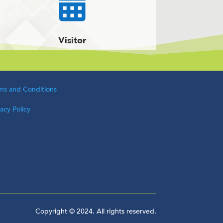

Visitor
ms and Conditions
vacy Policy
Copyright © 2024. All rights reserved.