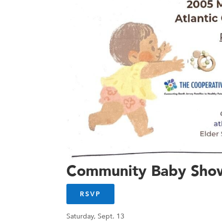
Community Baby Sho
RSVP
Saturday, Sept. 13