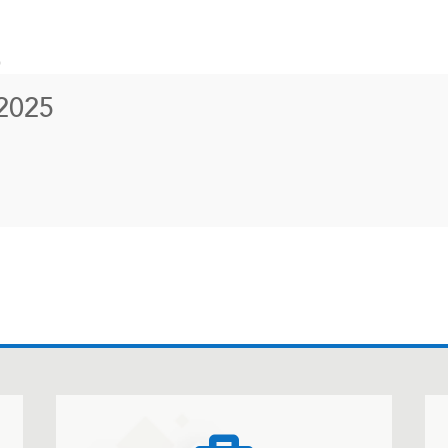
)
2025