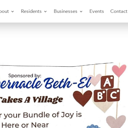
bout
Residents
Businesses
Events
Contact