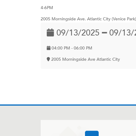
4-6PM
2005 Morningside Ave. Atlantic City (Venice Park
09/13/2025 ━ 09/13/
04:00 PM - 06:00 PM
2005 Morningside Ave Atlantic City