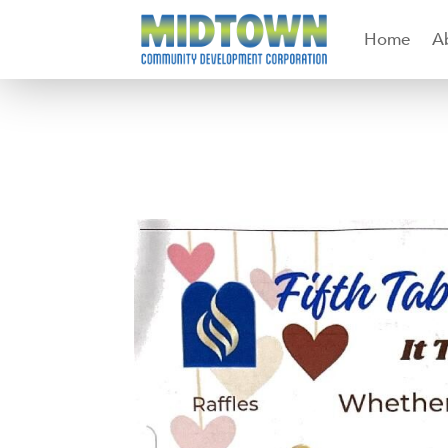
Home
A