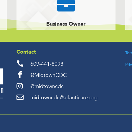

Business Owner
Contact
Ter

609-441-8098
Pri

@MidtownCDC

@midtowncdc

midtowncdc@atlanticare.org