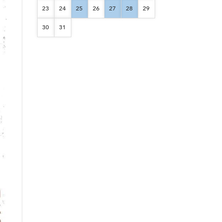
23
24
25
26
27
28
29
30
31