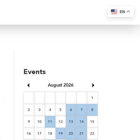
EN
Events
August 2026
1
2
3
4
5
6
7
8
9
10
11
12
13
14
15
16
17
18
19
20
21
22