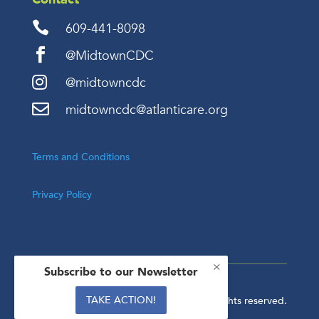

609-441-8098

@MidtownCDC

@midtowncdc

midtowncdc@atlanticare.org
Terms and Conditions
Privacy Policy
×
Subscribe to our Newsletter
TAKE ACTION!
Copyright © 2024. All rights reserved.