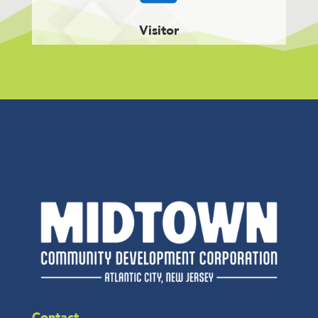
Visitor
Contact