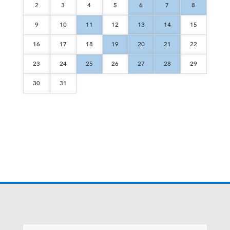
2
3
4
5
6
7
8
9
10
11
12
13
14
15
16
17
18
19
20
21
22
23
24
25
26
27
28
29
30
31