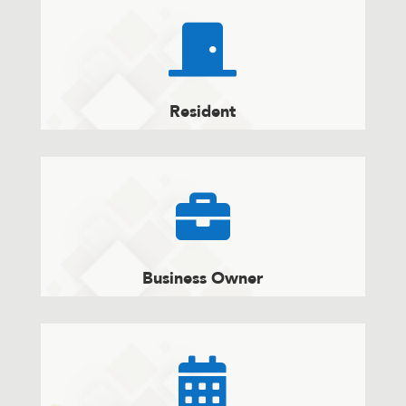

Resident

Business Owner
