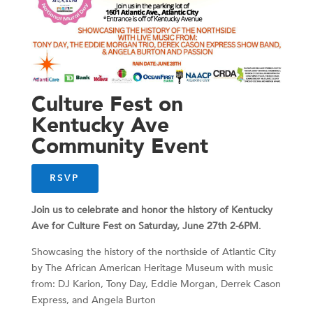
Culture Fest on
Kentucky Ave
Community Event
RSVP
Join us to celebrate and honor the history of Kentucky
Ave for Culture Fest on Saturday, June 27th 2-6PM
.
Showcasing the history of the northside of Atlantic City
by The African American Heritage Museum with music
from: DJ Karion, Tony Day, Eddie Morgan, Derrek Cason
Express, and Angela Burton