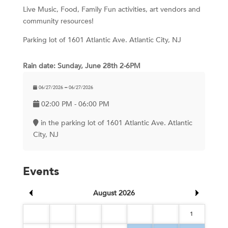
Live Music, Food, Family Fun activities, art vendors and
community resources!
Parking lot of 1601 Atlantic Ave. Atlantic City, NJ
Rain date: Sunday, June 28th 2-6PM
06/27/2026 ━ 06/27/2026
02:00 PM - 06:00 PM
in the parking lot of 1601 Atlantic Ave. Atlantic
City, NJ
Events
August 2026
1