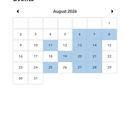
August 2026
1
2
3
4
5
6
7
8
9
10
11
12
13
14
15
16
17
18
19
20
21
22
23
24
25
26
27
28
29
30
31