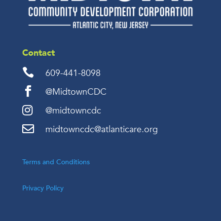
Contact

609-441-8098

@MidtownCDC

@midtowncdc

midtowncdc@atlanticare.org
Terms and Conditions
Privacy Policy