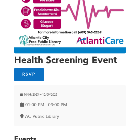
Health Screening Event
RSVP
10/09/2025 ━ 10/09/2025
01:00 PM - 03:00 PM
AC Public Library
Events