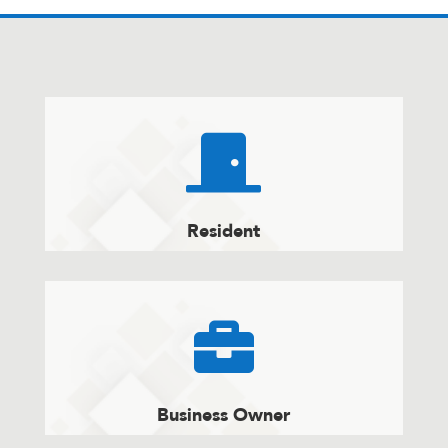

Resident

Business Owner