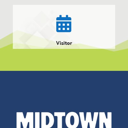

Visitor