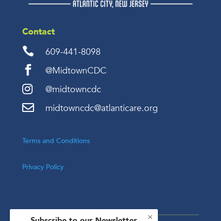
Contact

609-441-8098

@MidtownCDC

@midtowncdc

midtowncdc@atlanticare.org
Terms and Conditions
Privacy Policy
×
Subscribe to our Newsletter