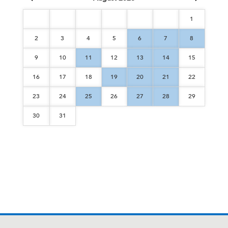
1
2
3
4
5
6
7
8
9
10
11
12
13
14
15
16
17
18
19
20
21
22
23
24
25
26
27
28
29
30
31