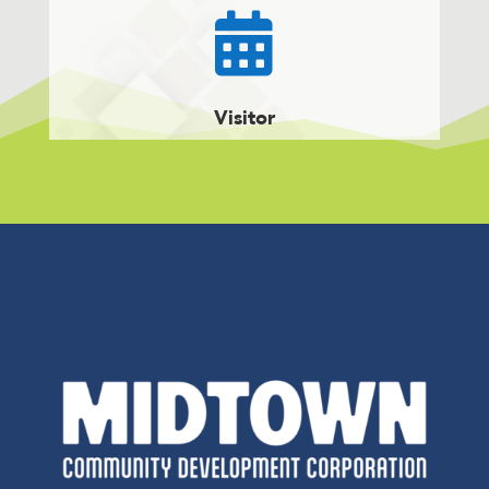

Visitor