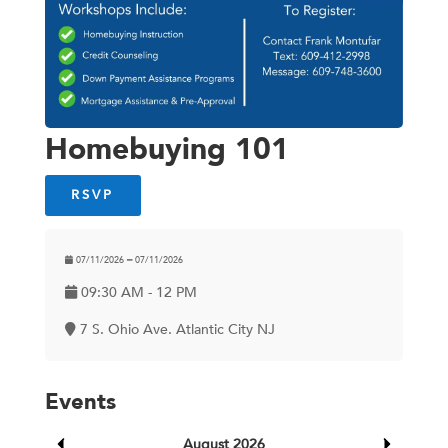
Homebuying 101
RSVP
07/11/2026 ━ 07/11/2026
09:30 AM - 12 PM
7 S. Ohio Ave. Atlantic City NJ
Events
August 2026