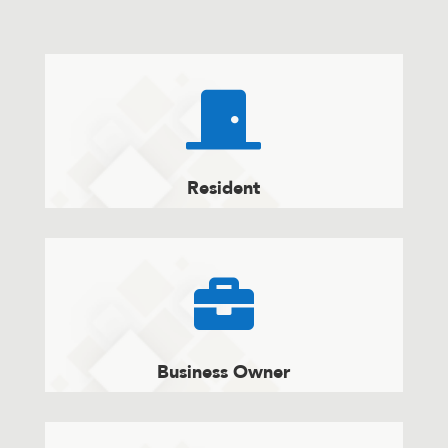

Resident

Business Owner