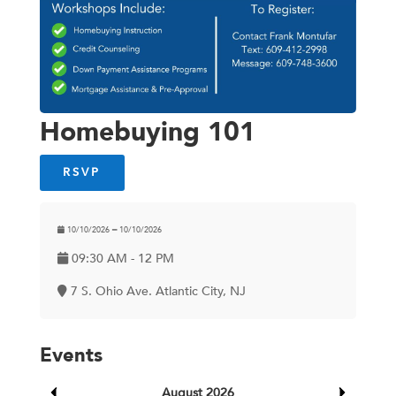
Homebuying 101
RSVP
10/10/2026 ━ 10/10/2026
09:30 AM - 12 PM
7 S. Ohio Ave. Atlantic City, NJ
Events
August 2026