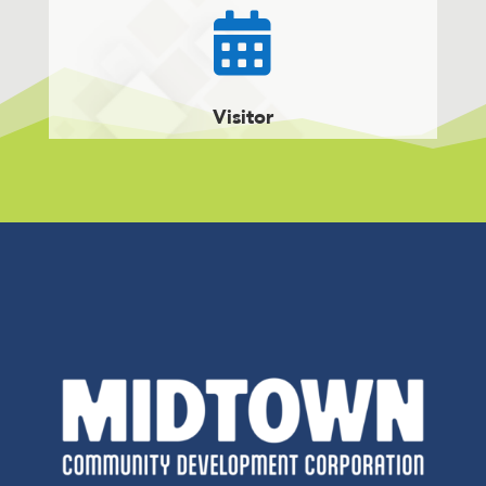

Visitor