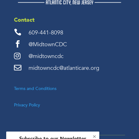
Contact

609-441-8098

@MidtownCDC

@midtowncdc

midtowncdc@atlanticare.org
Terms and Conditions
Privacy Policy
×
Subscribe to our Newsletter