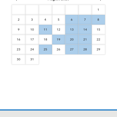
1
2
3
4
5
6
7
8
9
10
11
12
13
14
15
16
17
18
19
20
21
22
23
24
25
26
27
28
29
30
31