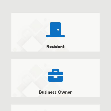

Resident

Business Owner