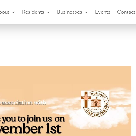
bout
Residents
Businesses
Events
Contact