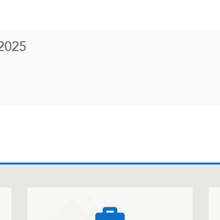
2025
