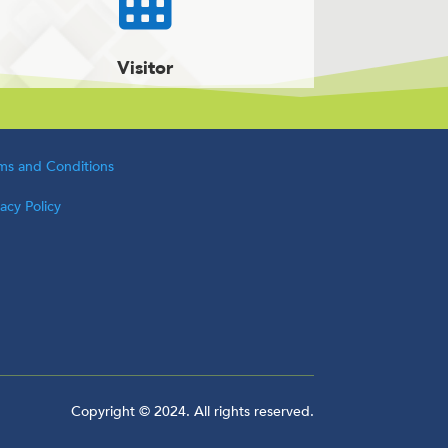
Visitor
ms and Conditions
vacy Policy
Copyright © 2024. All rights reserved.