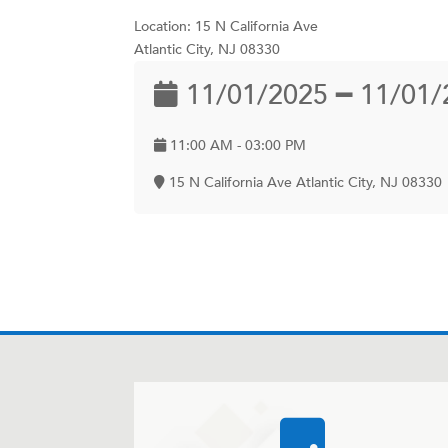
Location: 15 N California Ave
Atlantic City, NJ 08330
11/01/2025 ━ 11/01/
11:00 AM - 03:00 PM
15 N California Ave Atlantic City, NJ 08330
