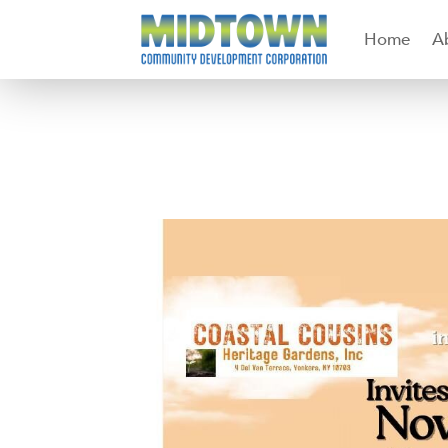
Home
A