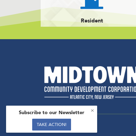
Resident
×
Subscribe to our Newsletter
TAKE ACTION!