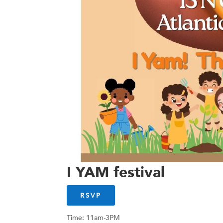
I YAM festival
RSVP
Time: 11am-3PM