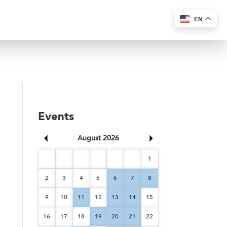
EN
Events
August 2026
1
2
3
4
5
6
7
8
9
10
11
12
13
14
15
16
17
18
19
20
21
22