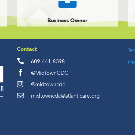
Business Owner
Contact
Ter

609-441-8098
Pri

@MidtownCDC

@midtowncdc

midtowncdc@atlanticare.org