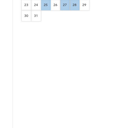
23
24
25
26
27
28
29
30
31