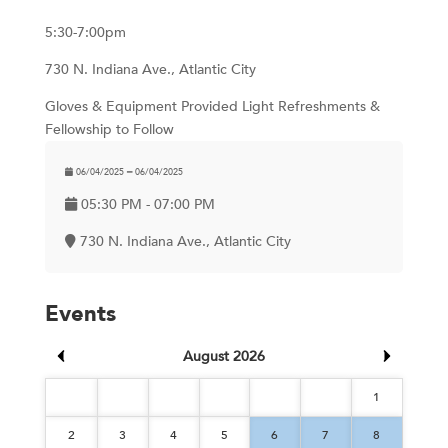
5:30-7:00pm
730 N. Indiana Ave., Atlantic City
Gloves & Equipment Provided Light Refreshments &
Fellowship to Follow
06/04/2025 ━ 06/04/2025
05:30 PM - 07:00 PM
730 N. Indiana Ave., Atlantic City
Events
August 2026
1
2
3
4
5
6
7
8