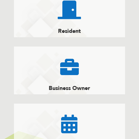

Resident

Business Owner
