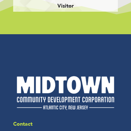
Visitor
Contact