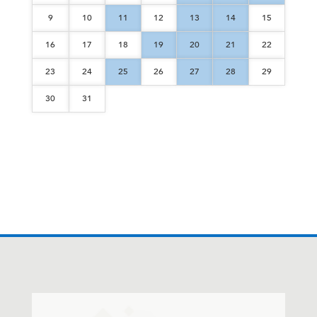
9
10
11
12
13
14
15
16
17
18
19
20
21
22
23
24
25
26
27
28
29
30
31