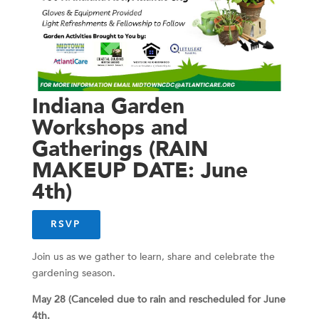
Indiana Garden
Workshops and
Gatherings (RAIN
MAKEUP DATE: June
4th)
RSVP
Join us as we gather to learn, share and celebrate the
gardening season.
May 28 (Canceled due to rain and rescheduled for June
4th.