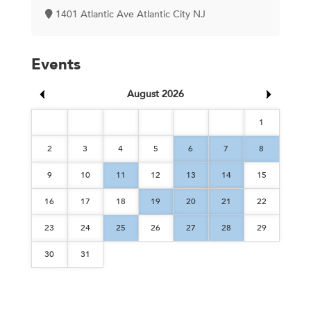
1401 Atlantic Ave Atlantic City NJ
Events
August 2026
1
2
3
4
5
6
7
8
9
10
11
12
13
14
15
16
17
18
19
20
21
22
23
24
25
26
27
28
29
30
31