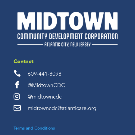
Contact

609-441-8098

@MidtownCDC

@midtowncdc

midtowncdc@atlanticare.org
Terms and Conditions