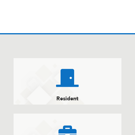

Resident
