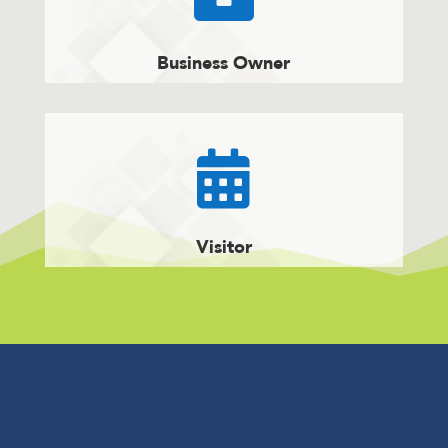
Business Owner

Visitor