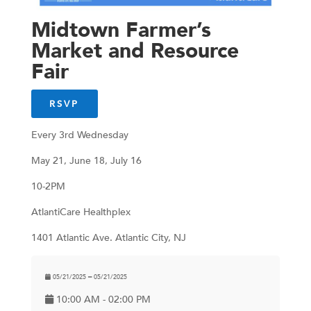
Midtown Farmer’s
Market and Resource
Fair
RSVP
Every 3rd Wednesday
May 21, June 18, July 16
10-2PM
AtlantiCare Healthplex
1401 Atlantic Ave. Atlantic City, NJ
05/21/2025 ━ 05/21/2025
10:00 AM - 02:00 PM