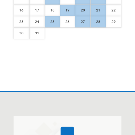
16
17
18
19
20
21
22
23
24
25
26
27
28
29
30
31