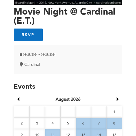
Movie Night @ Cardinal
(E.T.)
RSVP
08/29/2024 ━ 08/29/2024
Cardinal
Events
August 2026
1
2
3
4
5
6
7
8
9
10
11
12
13
14
15