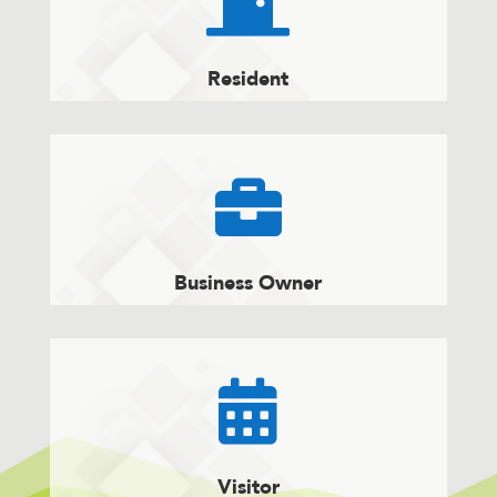

Resident

Business Owner

Visitor