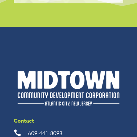
Contact

609-441-8098