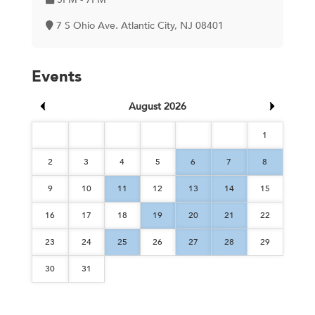
7 S Ohio Ave. Atlantic City, NJ 08401
Events
August 2026
1
2
3
4
5
6
7
8
9
10
11
12
13
14
15
16
17
18
19
20
21
22
23
24
25
26
27
28
29
30
31