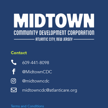
Contact

609-441-8098

@MidtownCDC

@midtowncdc

midtowncdc@atlanticare.org
Terms and Conditions