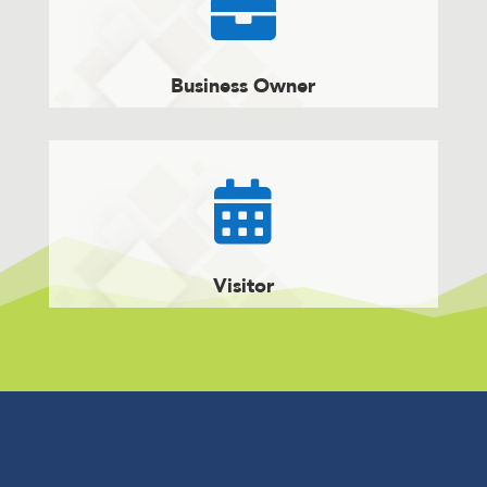

Business Owner

Visitor