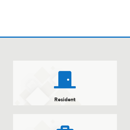

Resident