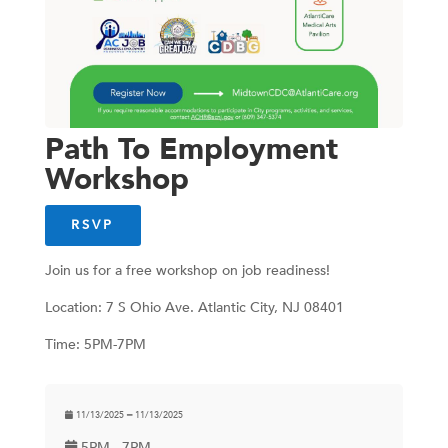
Path To Employment
Workshop
RSVP
Join us for a free workshop on job readiness!
Location: 7 S Ohio Ave. Atlantic City, NJ 08401
Time: 5PM-7PM
11/13/2025 ━ 11/13/2025
5PM - 7PM