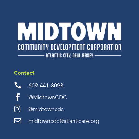
Contact

609-441-8098

@MidtownCDC

@midtowncdc

midtowncdc@atlanticare.org