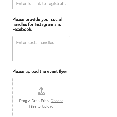
Please provide your social
handles for Instagram and
Facebook.
Please upload the event flyer
Drag & Drop Files,
Choose
Files to Upload