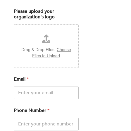
Please upload your
organization's logo
Drag & Drop Files,
Choose
Files to Upload
Email
*
Phone Number
*