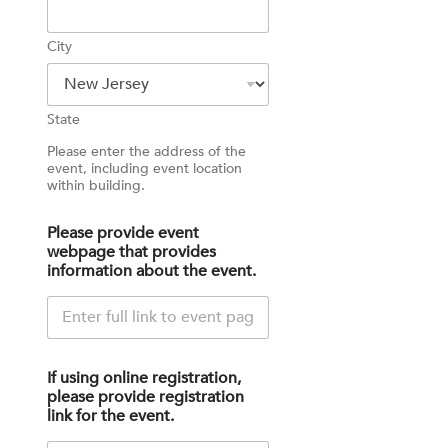
City
State
Please enter the address of the
event, including event location
within building.
Please provide event
webpage that provides
information about the event.
If using online registration,
please provide registration
link for the event.