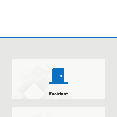

Resident