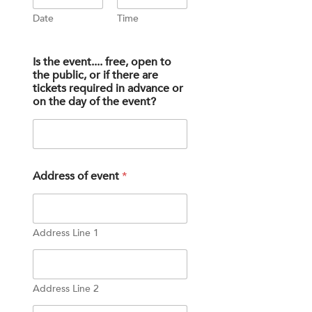
u
Date
Time
r
t
h
e
Is the event.... free, open to
the public, or if there are
tickets required in advance or
on the day of the event?
Address of event
*
Address Line 1
Address Line 2