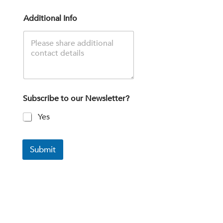
Additional Info
Subscribe to our Newsletter?
Yes
Submit