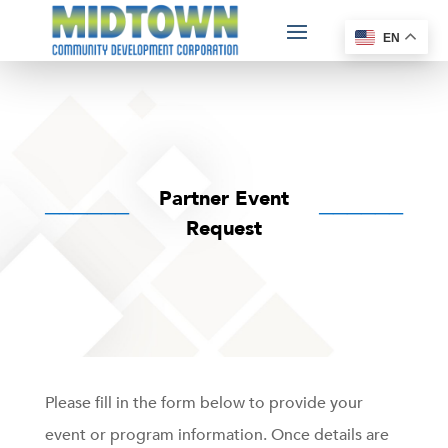
EN
Partner Event
──────
──────
Request
Please fill in the form below to provide your
event or program information. Once details are