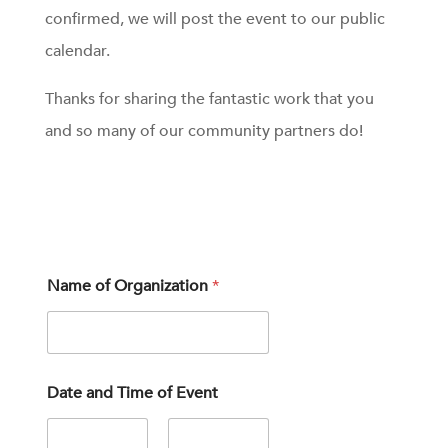
confirmed, we will post the event to our public
calendar.
Thanks for sharing the fantastic work that you
and so many of our community partners do!
p
Name of Organization
*
r
o
v
i
d
e
Date and Time of Event
s
y
o