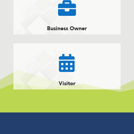

Business Owner

Visitor